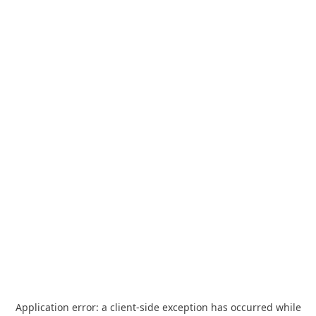
Application error: a
client
-side exception has occurred while