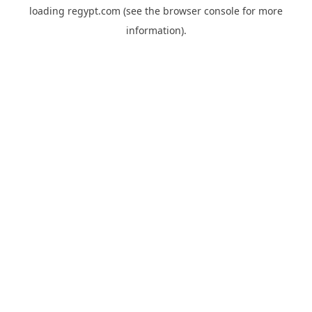
loading
regypt.com
(see the
browser console
for more
information).