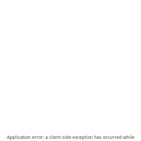
Application error: a
client
-side exception has occurred while