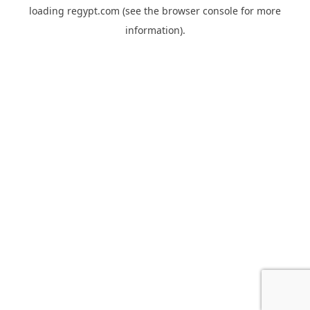
loading
regypt.com
(see the
browser console
for more
information).