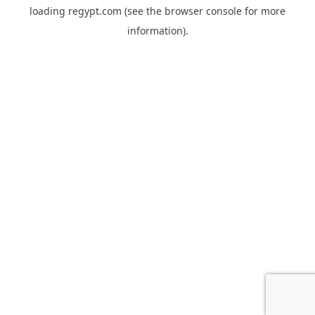
loading
regypt.com
(see the
browser console
for more
information).