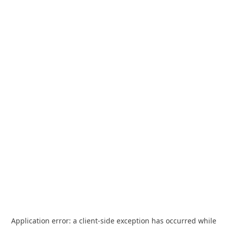
Application error: a
client
-side exception has occurred while