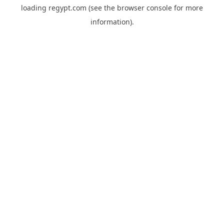
loading
regypt.com
(see the
browser console
for more
information).