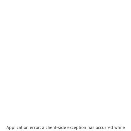
Application error: a
client
-side exception has occurred while