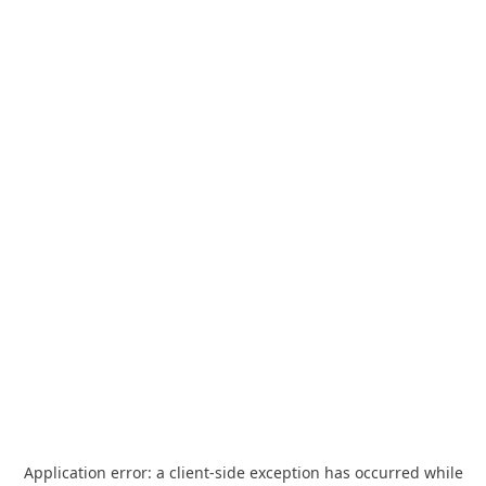
Application error: a
client
-side exception has occurred while