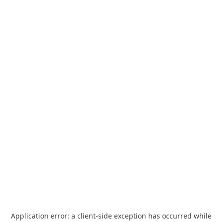
Application error: a
client
-side exception has occurred while