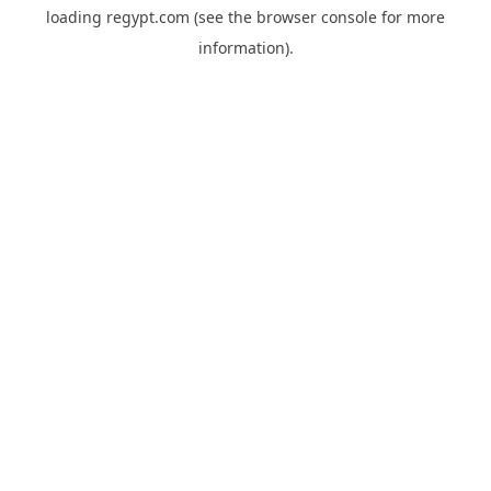
loading
regypt.com
(see the
browser console
for more
information).