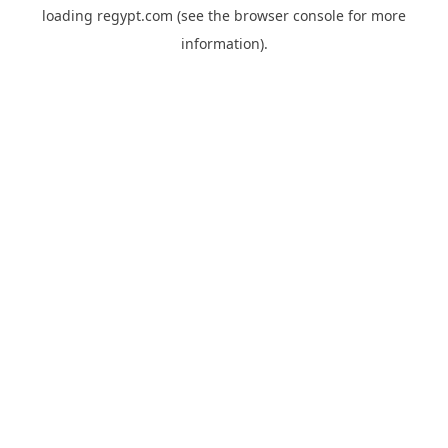
loading
regypt.com
(see the
browser console
for more
information).