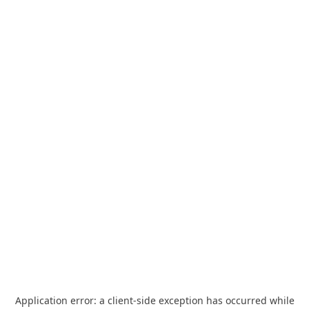
Application error: a
client
-side exception has occurred while