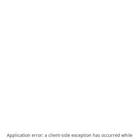
Application error: a
client
-side exception has occurred while