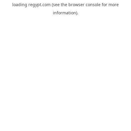
loading
regypt.com
(see the
browser console
for more
information).