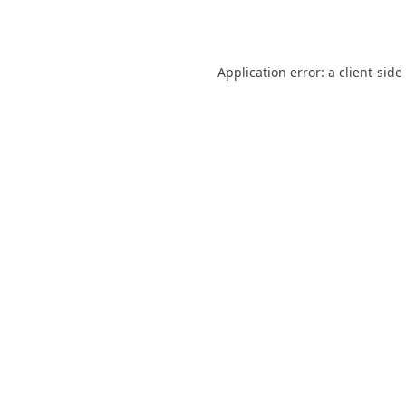
Application error: a
client
-side