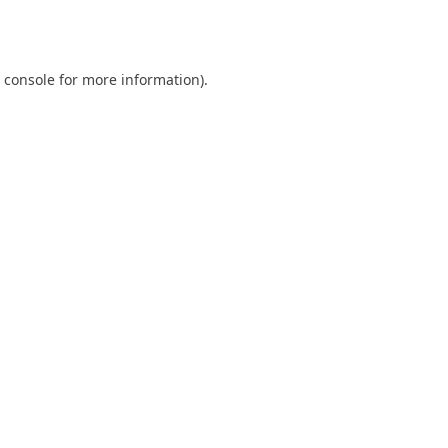
 console
for more information).