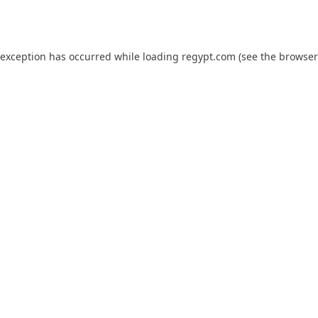
 exception has occurred while loading
regypt.com
(see the
browser