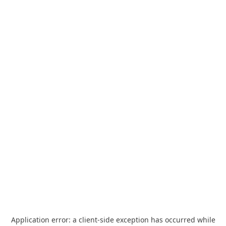
Application error: a
client
-side exception has occurred while