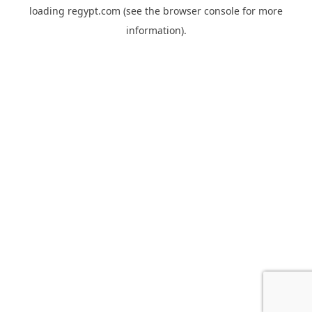
loading
regypt.com
(see the
browser console
for more
information).