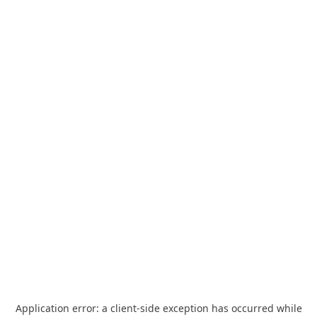
Application error: a
client
-side exception has occurred while