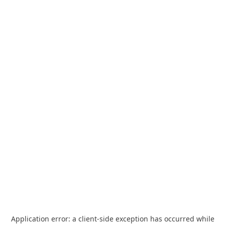
Application error: a
client
-side exception has occurred while