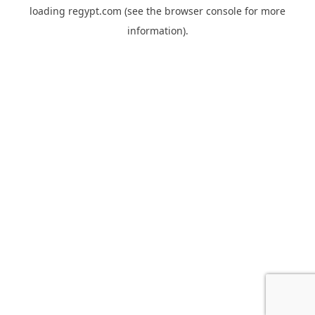
loading
regypt.com
(see the
browser console
for more
information).