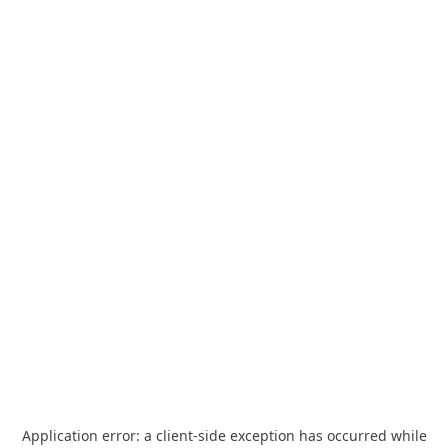
Application error: a
client
-side exception has occurred while