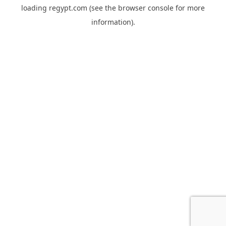
loading
regypt.com
(see the
browser console
for more
information).