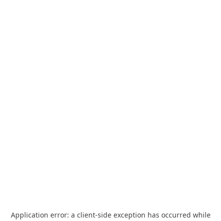
Application error: a
client
-side exception has occurred while