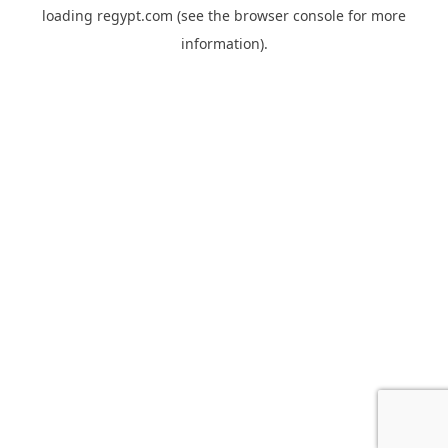
loading
regypt.com
(see the
browser console
for more
information).