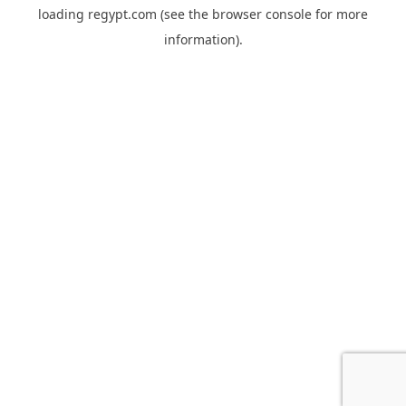
loading
regypt.com
(see the
browser console
for more
information).