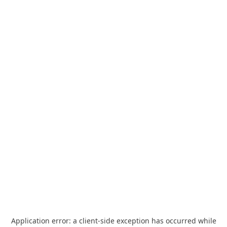
Application error: a
client
-side exception has occurred while