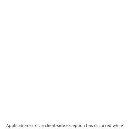
Application error: a
client
-side exception has occurred while