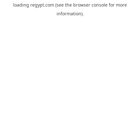
loading
regypt.com
(see the
browser console
for more
information).