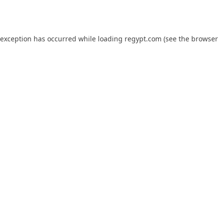
 exception has occurred while loading
regypt.com
(see the
browser