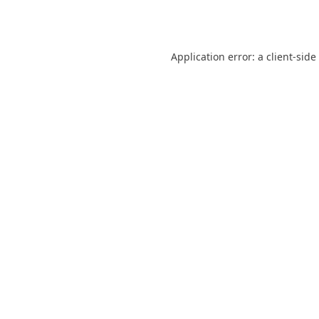
Application error: a
client
-side