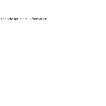
 console
for more information).