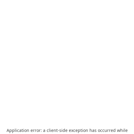
Application error: a
client
-side exception has occurred while