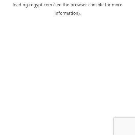
loading
regypt.com
(see the
browser console
for more
information).