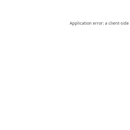
Application error: a
client
-side