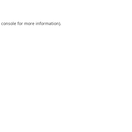
 console
for more information).