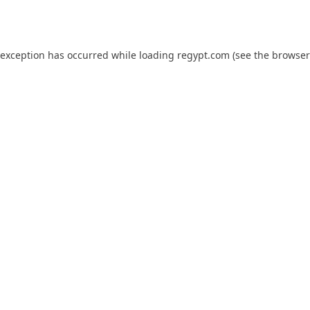
 exception has occurred while loading
regypt.com
(see the
browser