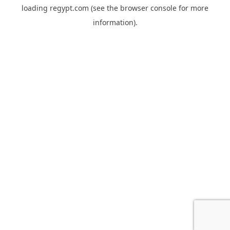
loading
regypt.com
(see the
browser console
for more
information).