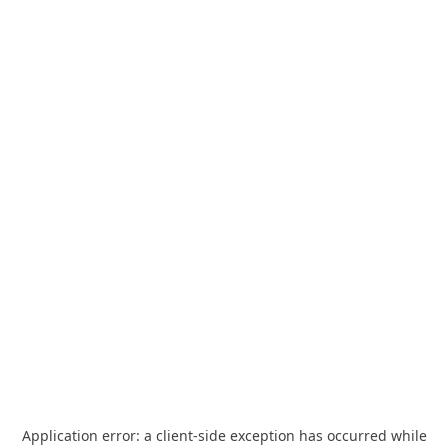
Application error: a
client
-side exception has occurred while