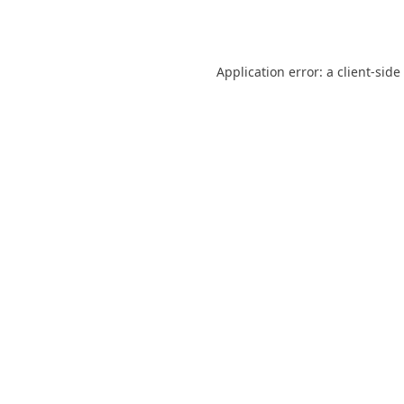
Application error: a
client
-side