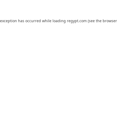
 exception has occurred while loading
regypt.com
(see the
browser