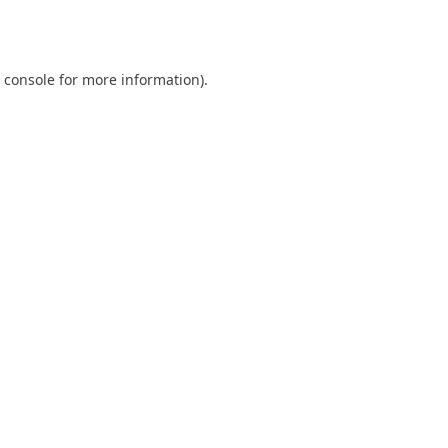
 console
for more information).