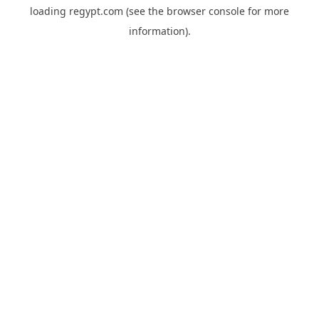
loading
regypt.com
(see the
browser console
for more
information).