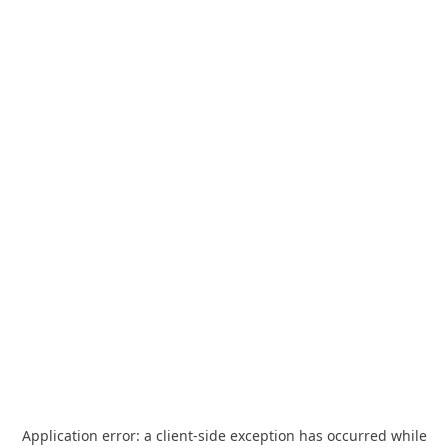
Application error: a
client
-side exception has occurred while