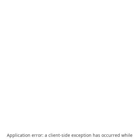
Application error: a
client
-side exception has occurred while