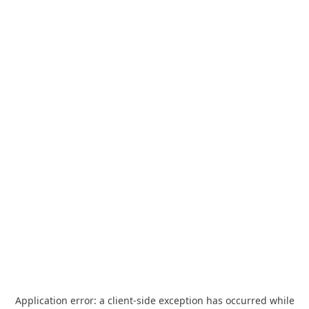
Application error: a
client
-side exception has occurred while