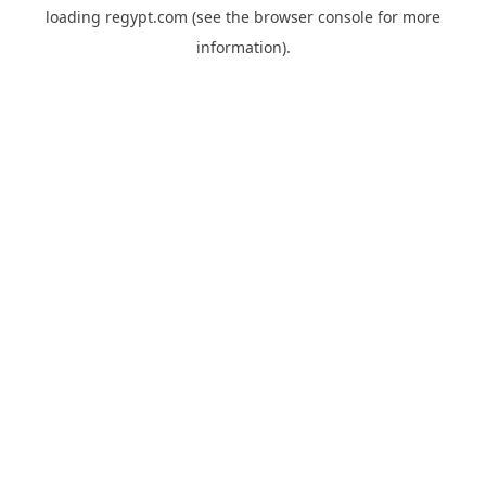
loading
regypt.com
(see the
browser console
for more
information).