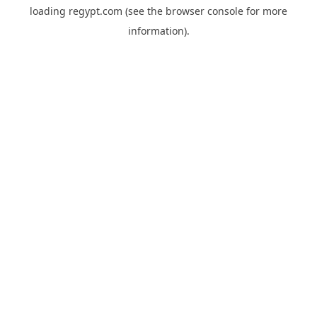
loading
regypt.com
(see the
browser console
for more
information).