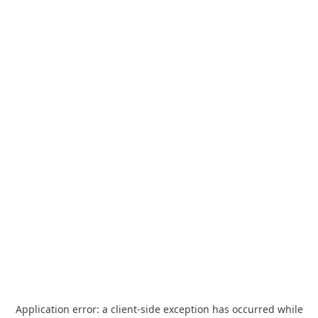
Application error: a
client
-side exception has occurred while