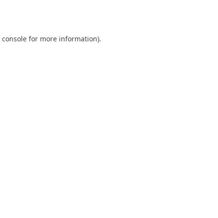
 console
for more information).