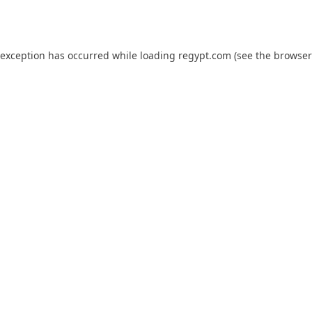
 exception has occurred while loading
regypt.com
(see the
browser