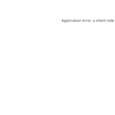
Application error: a
client
-side