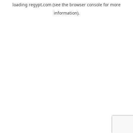
loading
regypt.com
(see the
browser console
for more
information).