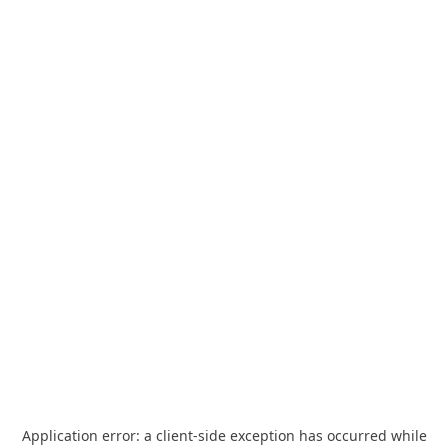
Application error: a
client
-side exception has occurred while