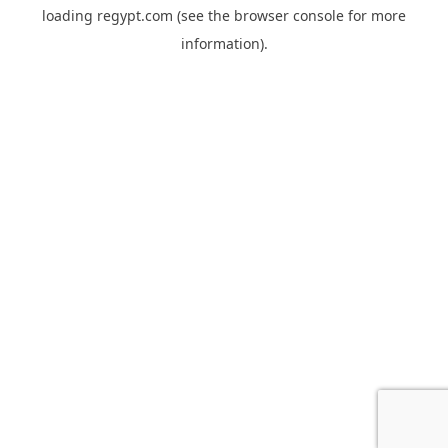
loading
regypt.com
(see the
browser console
for more
information).