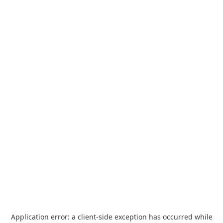
Application error: a
client
-side exception has occurred while