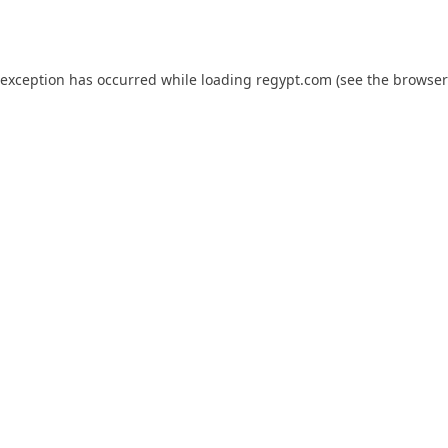
 exception has occurred while loading
regypt.com
(see the
browser