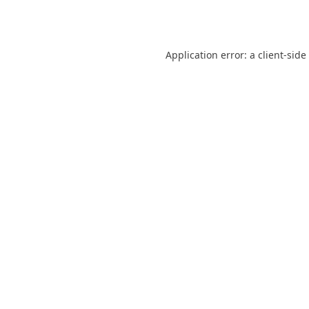
Application error: a
client
-side