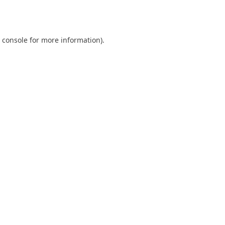
 console
for more information).