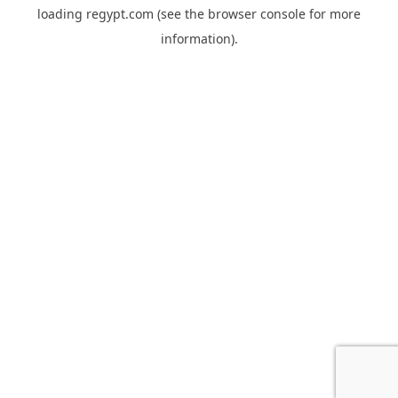
loading
regypt.com
(see the
browser console
for more
information).