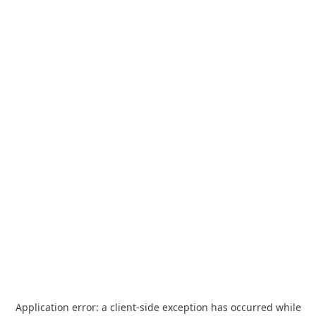
Application error: a
client
-side exception has occurred while