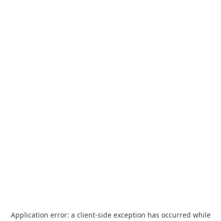
Application error: a
client
-side exception has occurred while