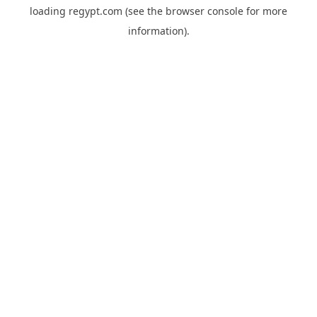
loading
regypt.com
(see the
browser console
for more
information).