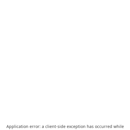
Application error: a
client
-side exception has occurred while