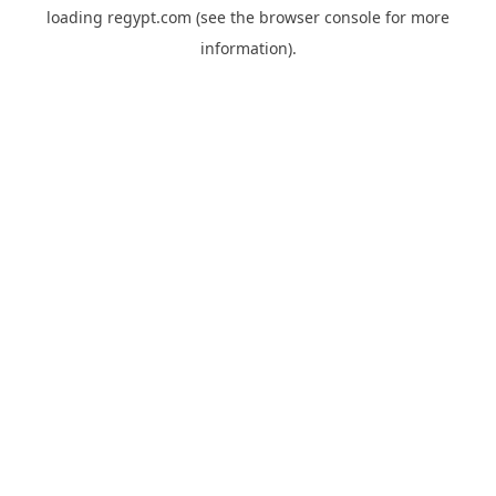
loading
regypt.com
(see the
browser console
for more
information).