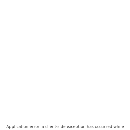
Application error: a
client
-side exception has occurred while