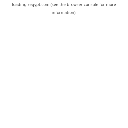
loading
regypt.com
(see the
browser console
for more
information).