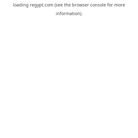
loading
regypt.com
(see the
browser console
for more
information).