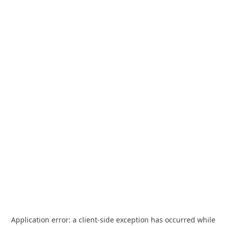
Application error: a
client
-side exception has occurred while