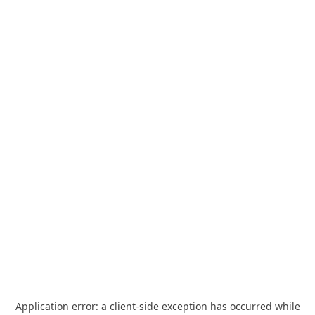
Application error: a
client
-side exception has occurred while