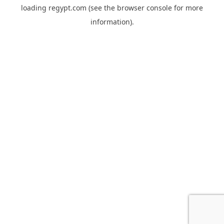
loading
regypt.com
(see the
browser console
for more
information).