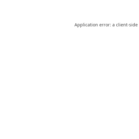
Application error: a
client
-side