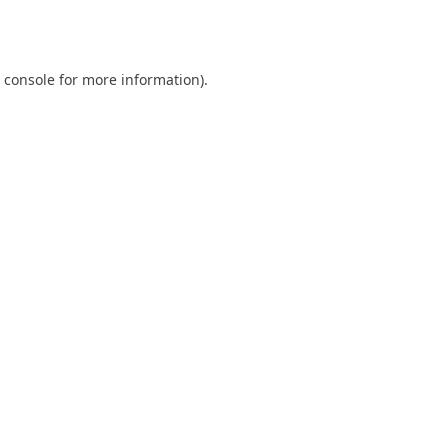
 console
for more information).