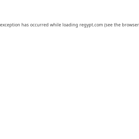
 exception has occurred while loading
regypt.com
(see the
browser