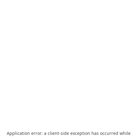
Application error: a
client
-side exception has occurred while