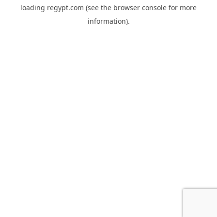
loading
regypt.com
(see the
browser console
for more
information).