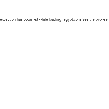
 exception has occurred while loading
regypt.com
(see the
browser