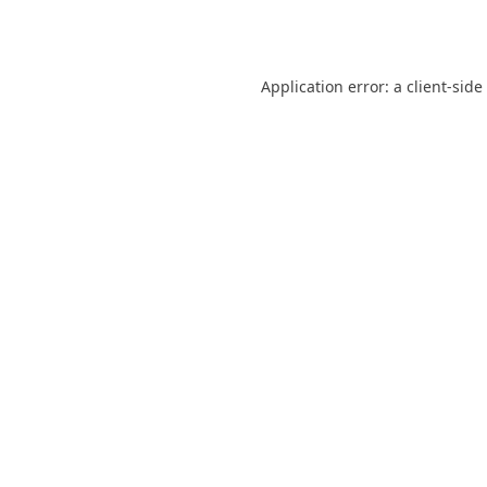
Application error: a
client
-side