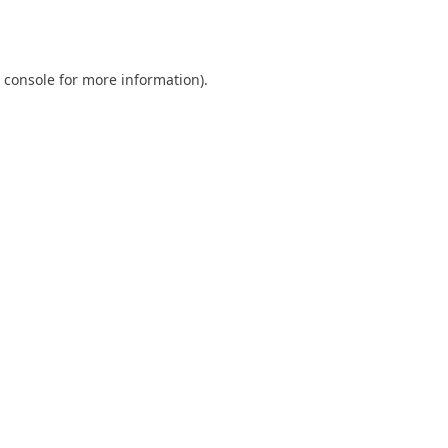
 console
for more information).