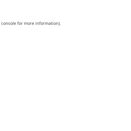
 console
for more information).