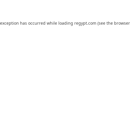
 exception has occurred while loading
regypt.com
(see the
browser