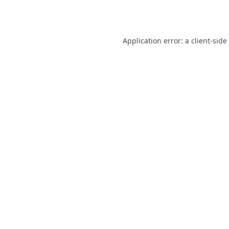
Application error: a
client
-side