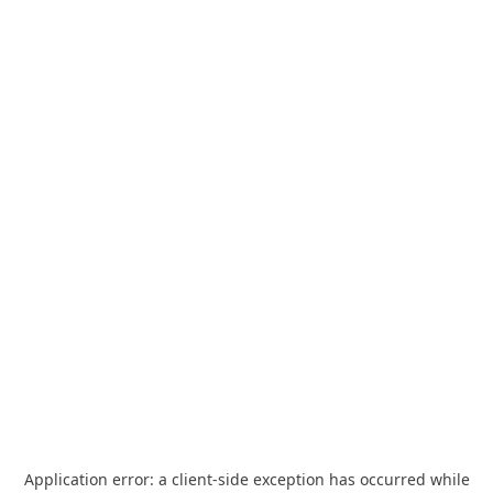
Application error: a
client
-side exception has occurred while