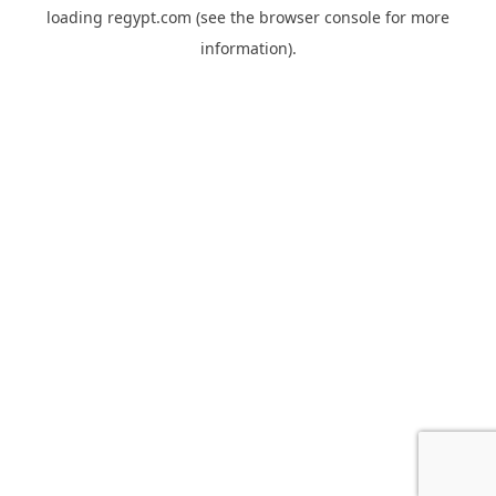
loading
regypt.com
(see the
browser console
for more
information).