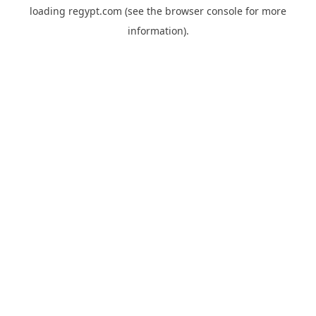
loading
regypt.com
(see the
browser console
for more
information).