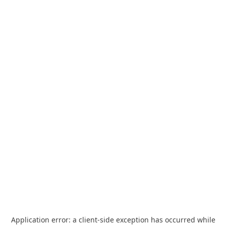
Application error: a
client
-side exception has occurred while