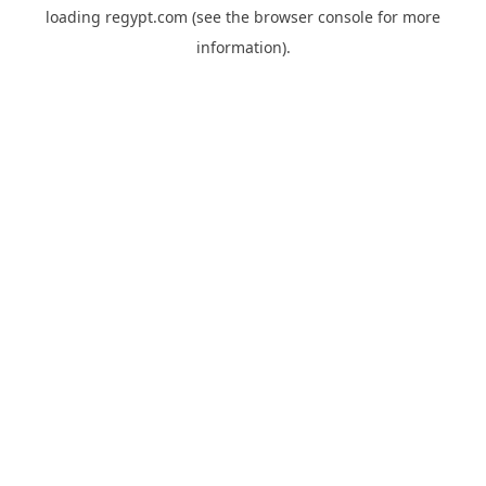
loading
regypt.com
(see the
browser console
for more
information).