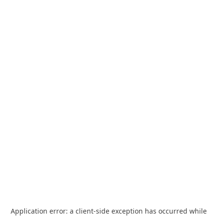
Application error: a
client
-side exception has occurred while