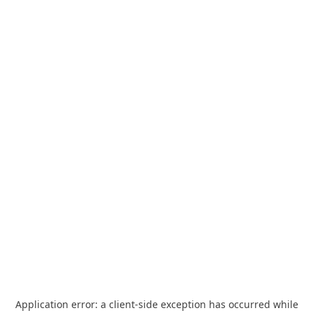
Application error: a
client
-side exception has occurred while