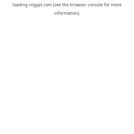
loading
regypt.com
(see the
browser console
for more
information).