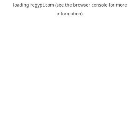
loading
regypt.com
(see the
browser console
for more
information).