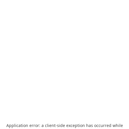
Application error: a
client
-side exception has occurred while