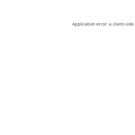
Application error: a
client
-side