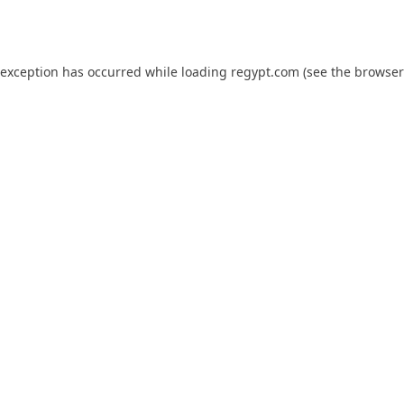
 exception has occurred while loading
regypt.com
(see the
browser