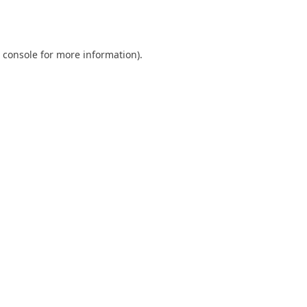
 console
for more information).