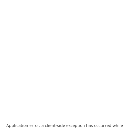
Application error: a
client
-side exception has occurred while