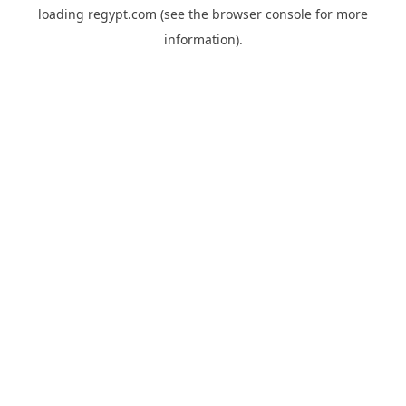
loading
regypt.com
(see the
browser console
for more
information).