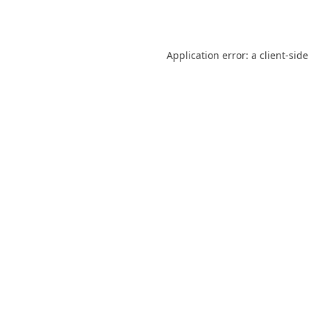
Application error: a
client
-side