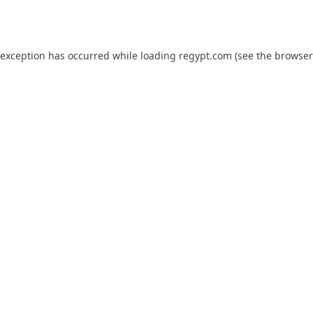
 exception has occurred while loading
regypt.com
(see the
browser