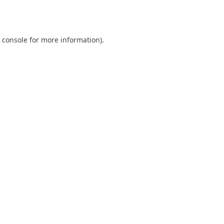
 console
for more information).