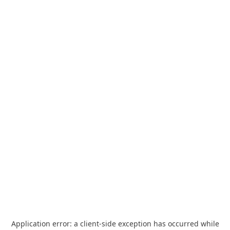
Application error: a
client
-side exception has occurred while