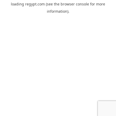
loading
regypt.com
(see the
browser console
for more
information).