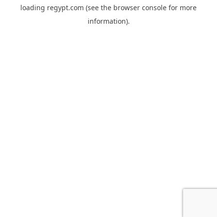
loading
regypt.com
(see the
browser console
for more
information).