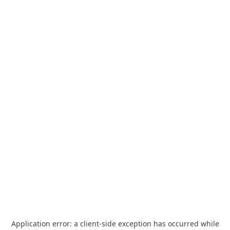
Application error: a
client
-side exception has occurred while