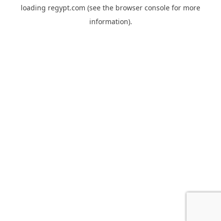
loading
regypt.com
(see the
browser console
for more
information).