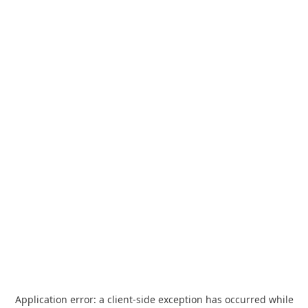
Application error: a
client
-side exception has occurred while